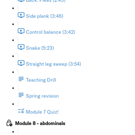
Side plank (3:46)
Control balance (3:42)
Snake (5:23)
Straight leg sweep (3:54)
Teaching Drill
Spring revision
Module 7 Quiz!
Module 8 - abdominals