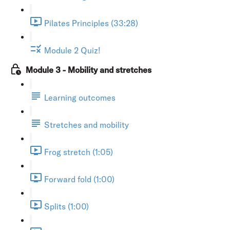
Pilates Principles (33:28)
Module 2 Quiz!
Module 3 - Mobility and stretches
Learning outcomes
Stretches and mobility
Frog stretch (1:05)
Forward fold (1:00)
Splits (1:00)