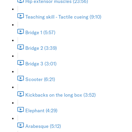
Hip extensor muscles (23:56)
Teaching skill - Tactile cueing (9:10)
Bridge 1 (5:57)
Bridge 2 (3:39)
Bridge 3 (3:01)
Scooter (6:21)
Kickbacks on the long box (3:52)
Elephant (4:29)
Arabesque (5:12)