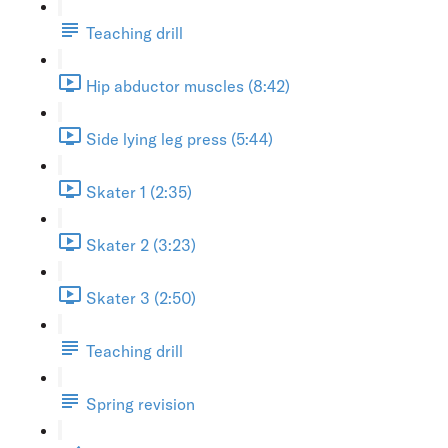
Teaching drill
Hip abductor muscles (8:42)
Side lying leg press (5:44)
Skater 1 (2:35)
Skater 2 (3:23)
Skater 3 (2:50)
Teaching drill
Spring revision