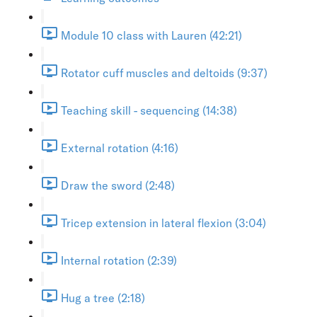
Module 10 class with Lauren (42:21)
Rotator cuff muscles and deltoids (9:37)
Teaching skill - sequencing (14:38)
External rotation (4:16)
Draw the sword (2:48)
Tricep extension in lateral flexion (3:04)
Internal rotation (2:39)
Hug a tree (2:18)