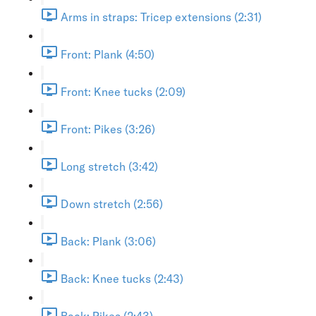
Arms in straps: Tricep extensions (2:31)
Front: Plank (4:50)
Front: Knee tucks (2:09)
Front: Pikes (3:26)
Long stretch (3:42)
Down stretch (2:56)
Back: Plank (3:06)
Back: Knee tucks (2:43)
Back: Pikes (2:43)