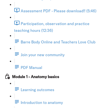
Assessment PDF - Please download!! (5:46)
Participation, observation and practice
teaching hours (12:36)
Barre Body Online and Teachers Love Club
Join your new community
PDF Manual
Module 1 - Anatomy basics
Learning outcomes
Introduction to anatomy