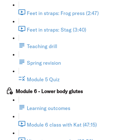
Feet in straps: Frog press (2:47)
Feet in straps: Stag (3:40)
Teaching drill
Spring revision
Module 5 Quiz
Module 6 - Lower body glutes
Learning outcomes
Module 6 class with Kat (47:15)