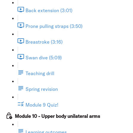
Back extension (3:01)
Prone pulling straps (3:50)
Breastroke (3:16)
Swan dive (5:09)
Teaching drill
Spring revision
Module 9 Quiz!
Module 10 - Upper body unilateral arms
Learning outcomes