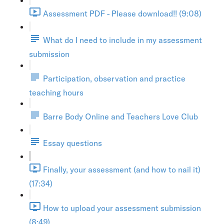
Assessment PDF - Please download!! (9:08)
What do I need to include in my assessment
submission
Participation, observation and practice
teaching hours
Barre Body Online and Teachers Love Club
Essay questions
Finally, your assessment (and how to nail it)
(17:34)
How to upload your assessment submission
(8:49)