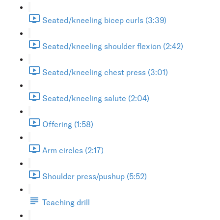
Seated/kneeling bicep curls (3:39)
Seated/kneeling shoulder flexion (2:42)
Seated/kneeling chest press (3:01)
Seated/kneeling salute (2:04)
Offering (1:58)
Arm circles (2:17)
Shoulder press/pushup (5:52)
Teaching drill