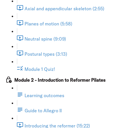
Axial and appendicular skeleton (2:55)
Planes of motion (5:58)
Neutral spine (9:09)
Postural types (3:13)
Module 1 Quiz!
Module 2 - Introduction to Reformer Pilates
Learning outcomes
Guide to Allegro II
Introducing the reformer (15:22)