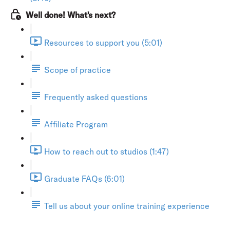
Well done! What's next?
Resources to support you (5:01)
Scope of practice
Frequently asked questions
Affiliate Program
How to reach out to studios (1:47)
Graduate FAQs (6:01)
Tell us about your online training experience