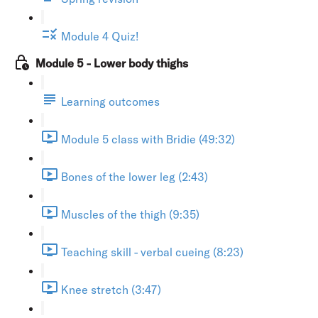
Module 4 Quiz!
Module 5 - Lower body thighs
Learning outcomes
Module 5 class with Bridie (49:32)
Bones of the lower leg (2:43)
Muscles of the thigh (9:35)
Teaching skill - verbal cueing (8:23)
Knee stretch (3:47)