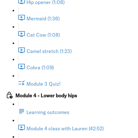
Hip opener (1:08)
Mermaid (1:36)
Cat Cow (1:08)
Camel stretch (1:23)
Cobra (1:09)
Module 3 Quiz!
Module 4 - Lower body hips
Learning outcomes
Module 4 class with Lauren (42:52)