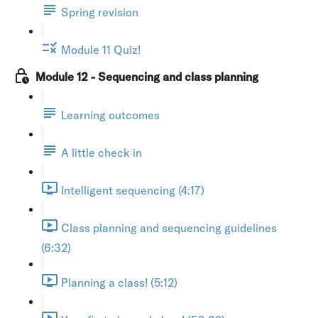
Spring revision
Module 11 Quiz!
Module 12 - Sequencing and class planning
Learning outcomes
A little check in
Intelligent sequencing (4:17)
Class planning and sequencing guidelines
(6:32)
Planning a class! (5:12)