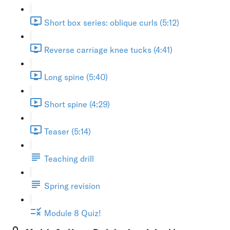
Short box series: oblique curls (5:12)
Reverse carriage knee tucks (4:41)
Long spine (5:40)
Short spine (4:29)
Teaser (5:14)
Teaching drill
Spring revision
Module 8 Quiz!