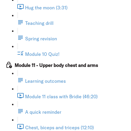
Hug the moon (3:31)
Teaching drill
Spring revision
Module 10 Quiz!
Module 11 - Upper body chest and arms
Learning outcomes
Module 11 class with Bridie (46:20)
A quick reminder
Chest, biceps and triceps (12:10)