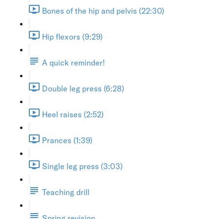
Bones of the hip and pelvis (22:30)
Hip flexors (9:29)
A quick reminder!
Double leg press (6:28)
Heel raises (2:52)
Prances (1:39)
Single leg press (3:03)
Teaching drill
Spring revision