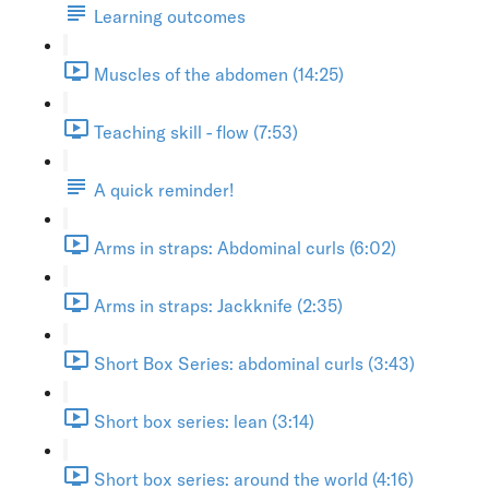
Learning outcomes
Muscles of the abdomen (14:25)
Teaching skill - flow (7:53)
A quick reminder!
Arms in straps: Abdominal curls (6:02)
Arms in straps: Jackknife (2:35)
Short Box Series: abdominal curls (3:43)
Short box series: lean (3:14)
Short box series: around the world (4:16)