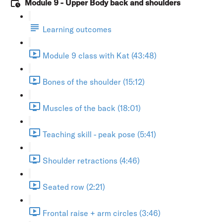
Module 9 - Upper Body back and shoulders
Learning outcomes
Module 9 class with Kat (43:48)
Bones of the shoulder (15:12)
Muscles of the back (18:01)
Teaching skill - peak pose (5:41)
Shoulder retractions (4:46)
Seated row (2:21)
Frontal raise + arm circles (3:46)