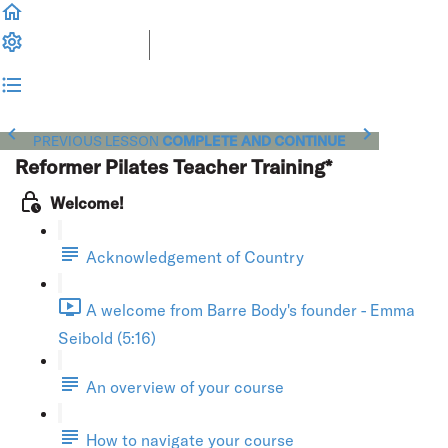
PREVIOUS LESSON
COMPLETE AND CONTINUE
Reformer Pilates Teacher Training*
Welcome!
Acknowledgement of Country
A welcome from Barre Body's founder - Emma
Seibold (5:16)
An overview of your course
How to navigate your course