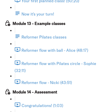
Your first planned class! (50:20)
Now it's your turn!
Module 13 - Example classes
Reformer Pilates classes
Reformer flow with ball - Alice (48:17)
Reformer flow with Pilates circle - Sophie
(32:11)
Reformer flow - Nicki (43:51)
Module 14 - Assessment
Congratulations! (1:03)