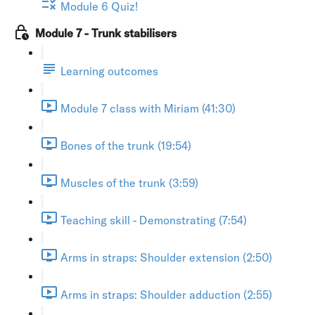
Module 6 Quiz!
Module 7 - Trunk stabilisers
Learning outcomes
Module 7 class with Miriam (41:30)
Bones of the trunk (19:54)
Muscles of the trunk (3:59)
Teaching skill - Demonstrating (7:54)
Arms in straps: Shoulder extension (2:50)
Arms in straps: Shoulder adduction (2:55)