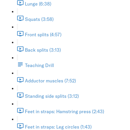
Lunge (6:38)
Squats (3:58)
Front splits (4:57)
Back splits (3:13)
Teaching Drill
Adductor muscles (7:52)
Standing side splits (3:12)
Feet in straps: Hamstring press (2:43)
Feet in straps: Leg circles (1:43)