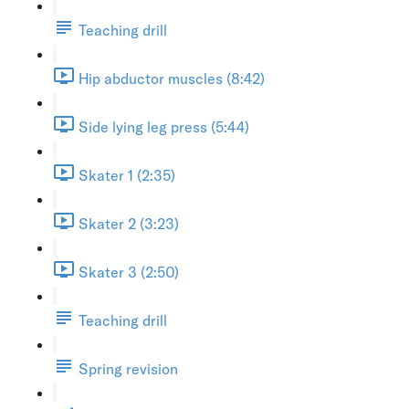
Teaching drill
Hip abductor muscles (8:42)
Side lying leg press (5:44)
Skater 1 (2:35)
Skater 2 (3:23)
Skater 3 (2:50)
Teaching drill
Spring revision