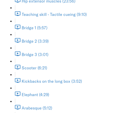
Hip extensor muscles (23:56)
Teaching skill - Tactile cueing (9:10)
Bridge 1 (5:57)
Bridge 2 (3:39)
Bridge 3 (3:01)
Scooter (6:21)
Kickbacks on the long box (3:52)
Elephant (4:29)
Arabesque (5:12)