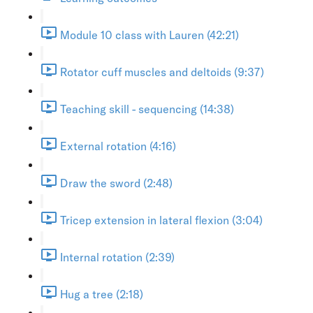
Module 10 class with Lauren (42:21)
Rotator cuff muscles and deltoids (9:37)
Teaching skill - sequencing (14:38)
External rotation (4:16)
Draw the sword (2:48)
Tricep extension in lateral flexion (3:04)
Internal rotation (2:39)
Hug a tree (2:18)