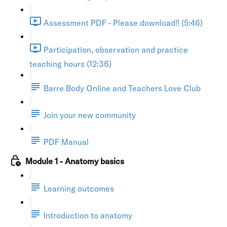
Assessment PDF - Please download!! (5:46)
Participation, observation and practice
teaching hours (12:36)
Barre Body Online and Teachers Love Club
Join your new community
PDF Manual
Module 1 - Anatomy basics
Learning outcomes
Introduction to anatomy