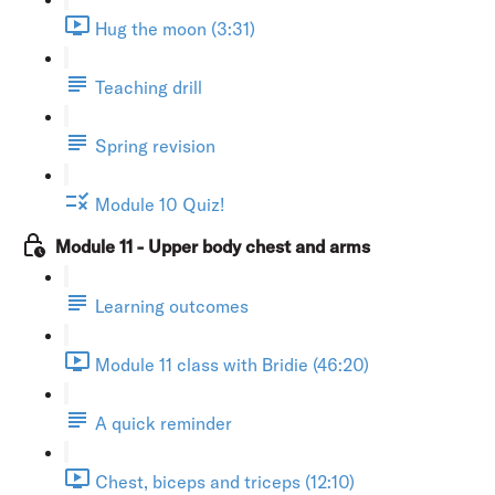
Hug the moon (3:31)
Teaching drill
Spring revision
Module 10 Quiz!
Module 11 - Upper body chest and arms
Learning outcomes
Module 11 class with Bridie (46:20)
A quick reminder
Chest, biceps and triceps (12:10)