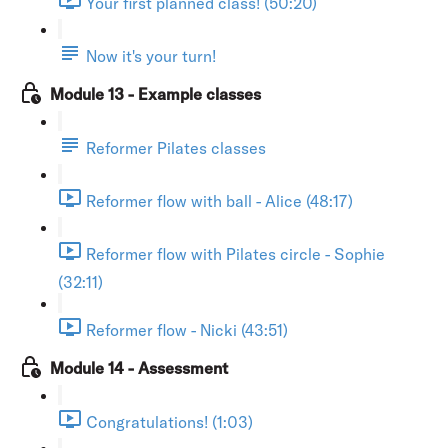
Your first planned class! (50:20)
Now it's your turn!
Module 13 - Example classes
Reformer Pilates classes
Reformer flow with ball - Alice (48:17)
Reformer flow with Pilates circle - Sophie
(32:11)
Reformer flow - Nicki (43:51)
Module 14 - Assessment
Congratulations! (1:03)