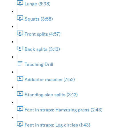
Lunge (6:38)
Squats (3:58)
Front splits (4:57)
Back splits (3:13)
Teaching Drill
Adductor muscles (7:52)
Standing side splits (3:12)
Feet in straps: Hamstring press (2:43)
Feet in straps: Leg circles (1:43)