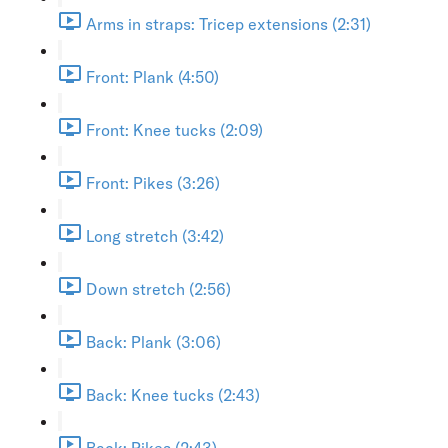
Arms in straps: Tricep extensions (2:31)
Front: Plank (4:50)
Front: Knee tucks (2:09)
Front: Pikes (3:26)
Long stretch (3:42)
Down stretch (2:56)
Back: Plank (3:06)
Back: Knee tucks (2:43)
Back: Pikes (2:43)