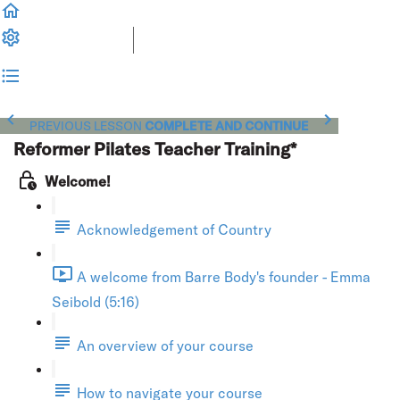
PREVIOUS LESSON
COMPLETE AND CONTINUE
Reformer Pilates Teacher Training*
Welcome!
Acknowledgement of Country
A welcome from Barre Body's founder - Emma
Seibold (5:16)
An overview of your course
How to navigate your course