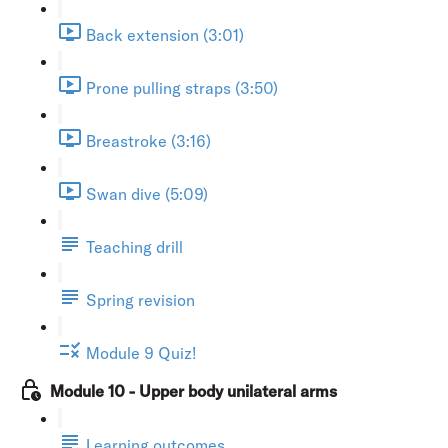
Back extension (3:01)
Prone pulling straps (3:50)
Breastroke (3:16)
Swan dive (5:09)
Teaching drill
Spring revision
Module 9 Quiz!
Module 10 - Upper body unilateral arms
Learning outcomes