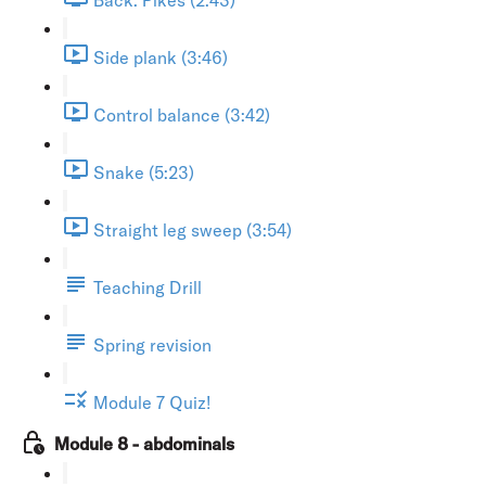
Side plank (3:46)
Control balance (3:42)
Snake (5:23)
Straight leg sweep (3:54)
Teaching Drill
Spring revision
Module 7 Quiz!
Module 8 - abdominals