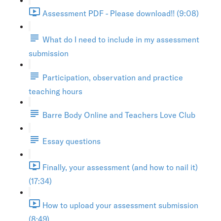
Assessment PDF - Please download!! (9:08)
What do I need to include in my assessment
submission
Participation, observation and practice
teaching hours
Barre Body Online and Teachers Love Club
Essay questions
Finally, your assessment (and how to nail it)
(17:34)
How to upload your assessment submission
(8:49)