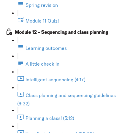
Spring revision
Module 11 Quiz!
Module 12 - Sequencing and class planning
Learning outcomes
A little check in
Intelligent sequencing (4:17)
Class planning and sequencing guidelines
(6:32)
Planning a class! (5:12)