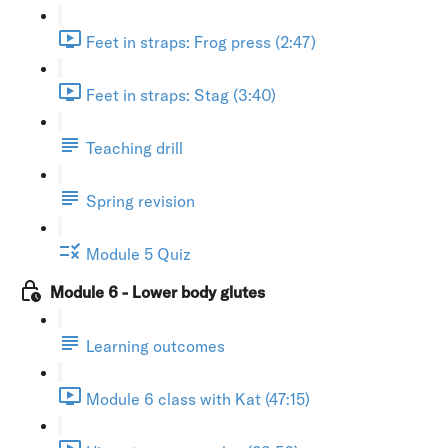
Feet in straps: Frog press (2:47)
Feet in straps: Stag (3:40)
Teaching drill
Spring revision
Module 5 Quiz
Module 6 - Lower body glutes
Learning outcomes
Module 6 class with Kat (47:15)