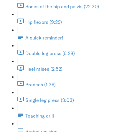
Bones of the hip and pelvis (22:30)
Hip flexors (9:29)
A quick reminder!
Double leg press (6:28)
Heel raises (2:52)
Prances (1:39)
Single leg press (3:03)
Teaching drill
Spring revision