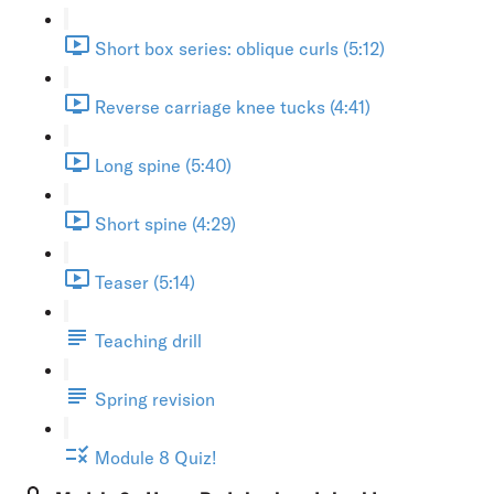
Short box series: oblique curls (5:12)
Reverse carriage knee tucks (4:41)
Long spine (5:40)
Short spine (4:29)
Teaser (5:14)
Teaching drill
Spring revision
Module 8 Quiz!