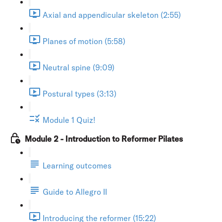
Axial and appendicular skeleton (2:55)
Planes of motion (5:58)
Neutral spine (9:09)
Postural types (3:13)
Module 1 Quiz!
Module 2 - Introduction to Reformer Pilates
Learning outcomes
Guide to Allegro II
Introducing the reformer (15:22)