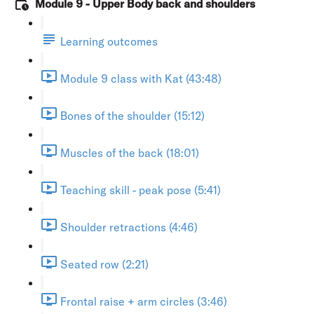
Module 9 - Upper Body back and shoulders
Learning outcomes
Module 9 class with Kat (43:48)
Bones of the shoulder (15:12)
Muscles of the back (18:01)
Teaching skill - peak pose (5:41)
Shoulder retractions (4:46)
Seated row (2:21)
Frontal raise + arm circles (3:46)