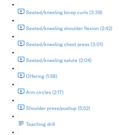
Seated/kneeling bicep curls (3:39)
Seated/kneeling shoulder flexion (2:42)
Seated/kneeling chest press (3:01)
Seated/kneeling salute (2:04)
Offering (1:58)
Arm circles (2:17)
Shoulder press/pushup (5:52)
Teaching drill