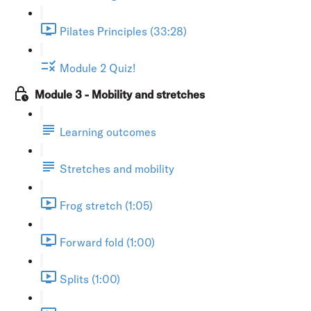
Pilates Principles (33:28)
Module 2 Quiz!
Module 3 - Mobility and stretches
Learning outcomes
Stretches and mobility
Frog stretch (1:05)
Forward fold (1:00)
Splits (1:00)