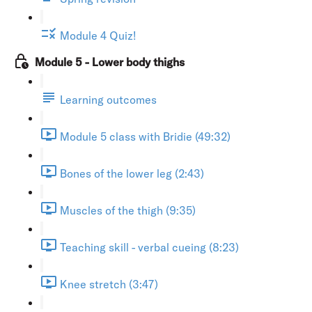
Module 4 Quiz!
Module 5 - Lower body thighs
Learning outcomes
Module 5 class with Bridie (49:32)
Bones of the lower leg (2:43)
Muscles of the thigh (9:35)
Teaching skill - verbal cueing (8:23)
Knee stretch (3:47)