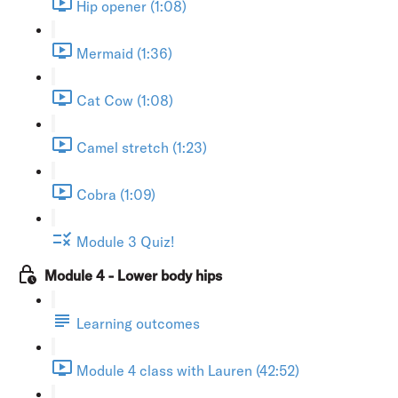
Hip opener (1:08)
Mermaid (1:36)
Cat Cow (1:08)
Camel stretch (1:23)
Cobra (1:09)
Module 3 Quiz!
Module 4 - Lower body hips
Learning outcomes
Module 4 class with Lauren (42:52)