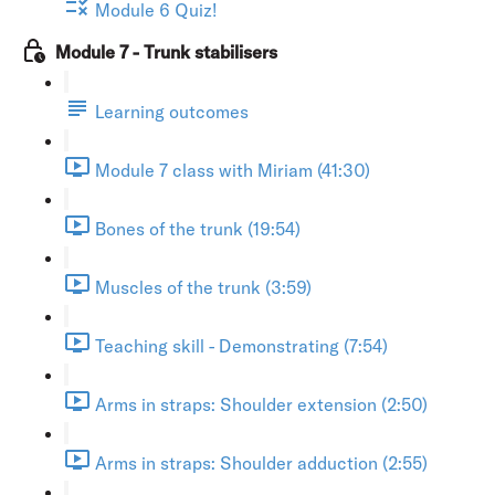
Module 6 Quiz!
Module 7 - Trunk stabilisers
Learning outcomes
Module 7 class with Miriam (41:30)
Bones of the trunk (19:54)
Muscles of the trunk (3:59)
Teaching skill - Demonstrating (7:54)
Arms in straps: Shoulder extension (2:50)
Arms in straps: Shoulder adduction (2:55)