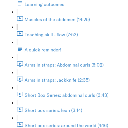
Learning outcomes
Muscles of the abdomen (14:25)
Teaching skill - flow (7:53)
A quick reminder!
Arms in straps: Abdominal curls (6:02)
Arms in straps: Jackknife (2:35)
Short Box Series: abdominal curls (3:43)
Short box series: lean (3:14)
Short box series: around the world (4:16)