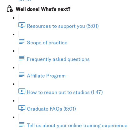
Well done! What's next?
Resources to support you (5:01)
Scope of practice
Frequently asked questions
Affiliate Program
How to reach out to studios (1:47)
Graduate FAQs (6:01)
Tell us about your online training experience