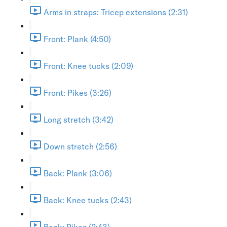
Arms in straps: Tricep extensions (2:31)
Front: Plank (4:50)
Front: Knee tucks (2:09)
Front: Pikes (3:26)
Long stretch (3:42)
Down stretch (2:56)
Back: Plank (3:06)
Back: Knee tucks (2:43)
Back: Pikes (2:43)