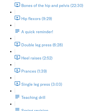
Bones of the hip and pelvis (22:30)
Hip flexors (9:29)
A quick reminder!
Double leg press (6:28)
Heel raises (2:52)
Prances (1:39)
Single leg press (3:03)
Teaching drill
Spring revision