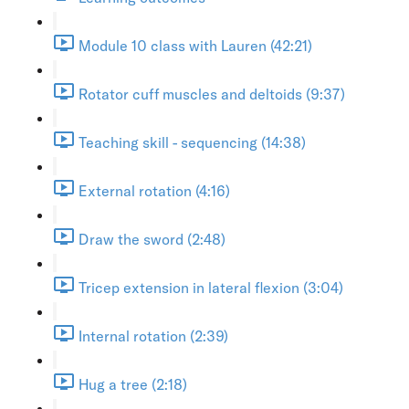
Module 10 class with Lauren (42:21)
Rotator cuff muscles and deltoids (9:37)
Teaching skill - sequencing (14:38)
External rotation (4:16)
Draw the sword (2:48)
Tricep extension in lateral flexion (3:04)
Internal rotation (2:39)
Hug a tree (2:18)