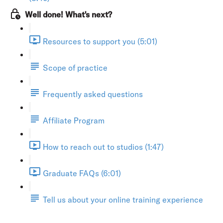
Well done! What's next?
Resources to support you (5:01)
Scope of practice
Frequently asked questions
Affiliate Program
How to reach out to studios (1:47)
Graduate FAQs (6:01)
Tell us about your online training experience