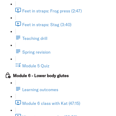
Feet in straps: Frog press (2:47)
Feet in straps: Stag (3:40)
Teaching drill
Spring revision
Module 5 Quiz
Module 6 - Lower body glutes
Learning outcomes
Module 6 class with Kat (47:15)