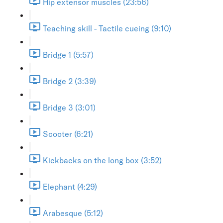
Hip extensor muscles (23:56)
Teaching skill - Tactile cueing (9:10)
Bridge 1 (5:57)
Bridge 2 (3:39)
Bridge 3 (3:01)
Scooter (6:21)
Kickbacks on the long box (3:52)
Elephant (4:29)
Arabesque (5:12)