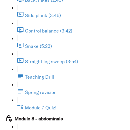
Side plank (3:46)
Control balance (3:42)
Snake (5:23)
Straight leg sweep (3:54)
Teaching Drill
Spring revision
Module 7 Quiz!
Module 8 - abdominals