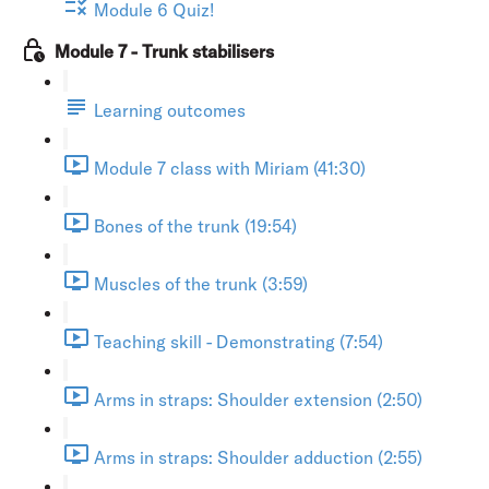
Module 6 Quiz!
Module 7 - Trunk stabilisers
Learning outcomes
Module 7 class with Miriam (41:30)
Bones of the trunk (19:54)
Muscles of the trunk (3:59)
Teaching skill - Demonstrating (7:54)
Arms in straps: Shoulder extension (2:50)
Arms in straps: Shoulder adduction (2:55)