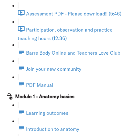
Assessment PDF - Please download!! (5:46)
Participation, observation and practice
teaching hours (12:36)
Barre Body Online and Teachers Love Club
Join your new community
PDF Manual
Module 1 - Anatomy basics
Learning outcomes
Introduction to anatomy