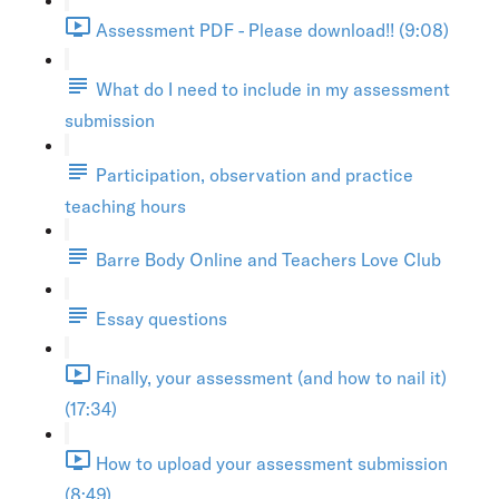
Assessment PDF - Please download!! (9:08)
What do I need to include in my assessment
submission
Participation, observation and practice
teaching hours
Barre Body Online and Teachers Love Club
Essay questions
Finally, your assessment (and how to nail it)
(17:34)
How to upload your assessment submission
(8:49)