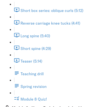
Short box series: oblique curls (5:12)
Reverse carriage knee tucks (4:41)
Long spine (5:40)
Short spine (4:29)
Teaser (5:14)
Teaching drill
Spring revision
Module 8 Quiz!