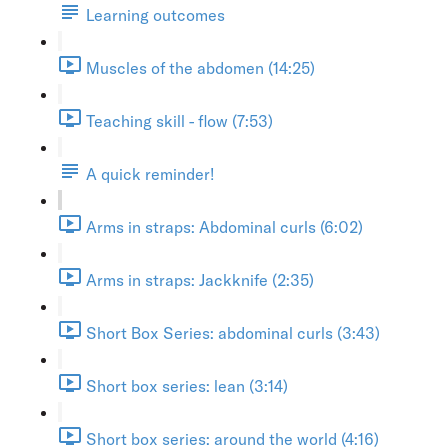
Learning outcomes
Muscles of the abdomen (14:25)
Teaching skill - flow (7:53)
A quick reminder!
Arms in straps: Abdominal curls (6:02)
Arms in straps: Jackknife (2:35)
Short Box Series: abdominal curls (3:43)
Short box series: lean (3:14)
Short box series: around the world (4:16)