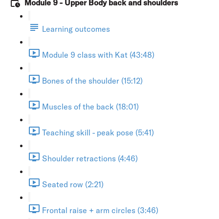
Module 9 - Upper Body back and shoulders
Learning outcomes
Module 9 class with Kat (43:48)
Bones of the shoulder (15:12)
Muscles of the back (18:01)
Teaching skill - peak pose (5:41)
Shoulder retractions (4:46)
Seated row (2:21)
Frontal raise + arm circles (3:46)