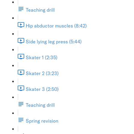
Teaching drill
Hip abductor muscles (8:42)
Side lying leg press (5:44)
Skater 1 (2:35)
Skater 2 (3:23)
Skater 3 (2:50)
Teaching drill
Spring revision