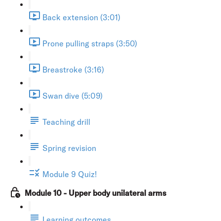
Back extension (3:01)
Prone pulling straps (3:50)
Breastroke (3:16)
Swan dive (5:09)
Teaching drill
Spring revision
Module 9 Quiz!
Module 10 - Upper body unilateral arms
Learning outcomes