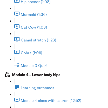
Hip opener (1:08)
Mermaid (1:36)
Cat Cow (1:08)
Camel stretch (1:23)
Cobra (1:09)
Module 3 Quiz!
Module 4 - Lower body hips
Learning outcomes
Module 4 class with Lauren (42:52)