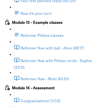
Your first planned class! (50:20)
Now it's your turn!
Module 13 - Example classes
Reformer Pilates classes
Reformer flow with ball - Alice (48:17)
Reformer flow with Pilates circle - Sophie
(32:11)
Reformer flow - Nicki (43:51)
Module 14 - Assessment
Congratulations! (1:03)