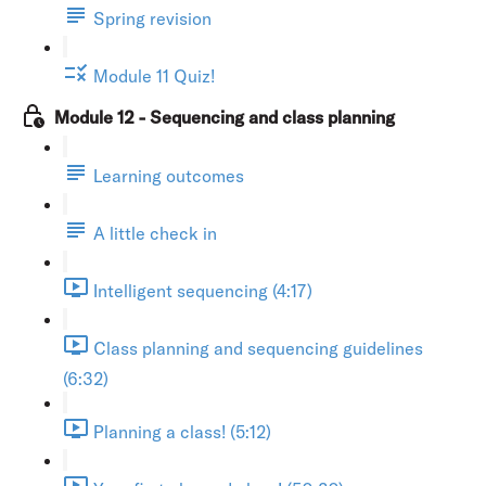
Spring revision
Module 11 Quiz!
Module 12 - Sequencing and class planning
Learning outcomes
A little check in
Intelligent sequencing (4:17)
Class planning and sequencing guidelines
(6:32)
Planning a class! (5:12)