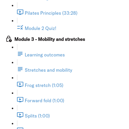
Pilates Principles (33:28)
Module 2 Quiz!
Module 3 - Mobility and stretches
Learning outcomes
Stretches and mobility
Frog stretch (1:05)
Forward fold (1:00)
Splits (1:00)