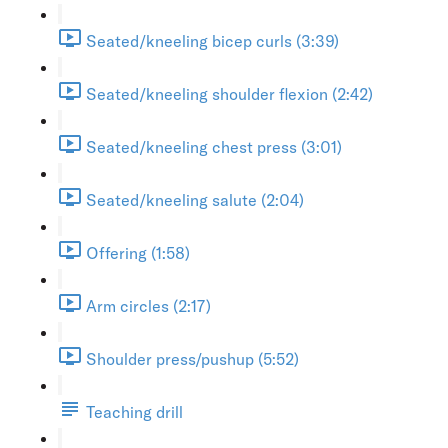
Seated/kneeling bicep curls (3:39)
Seated/kneeling shoulder flexion (2:42)
Seated/kneeling chest press (3:01)
Seated/kneeling salute (2:04)
Offering (1:58)
Arm circles (2:17)
Shoulder press/pushup (5:52)
Teaching drill