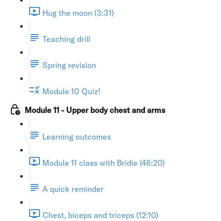
Hug the moon (3:31)
Teaching drill
Spring revision
Module 10 Quiz!
Module 11 - Upper body chest and arms
Learning outcomes
Module 11 class with Bridie (46:20)
A quick reminder
Chest, biceps and triceps (12:10)