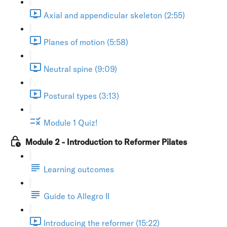
Axial and appendicular skeleton (2:55)
Planes of motion (5:58)
Neutral spine (9:09)
Postural types (3:13)
Module 1 Quiz!
Module 2 - Introduction to Reformer Pilates
Learning outcomes
Guide to Allegro II
Introducing the reformer (15:22)