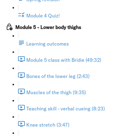
Module 4 Quiz!
Module 5 - Lower body thighs
Learning outcomes
Module 5 class with Bridie (49:32)
Bones of the lower leg (2:43)
Muscles of the thigh (9:35)
Teaching skill - verbal cueing (8:23)
Knee stretch (3:47)