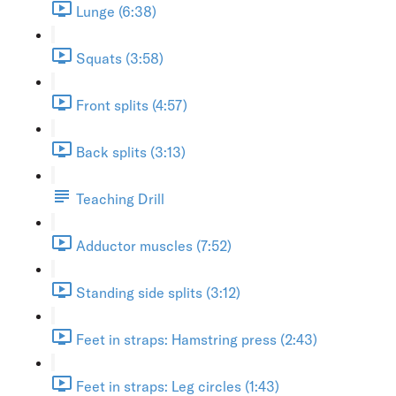
Lunge (6:38)
Squats (3:58)
Front splits (4:57)
Back splits (3:13)
Teaching Drill
Adductor muscles (7:52)
Standing side splits (3:12)
Feet in straps: Hamstring press (2:43)
Feet in straps: Leg circles (1:43)