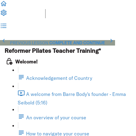
PREVIOUS LESSON
COMPLETE AND CONTINUE
Reformer Pilates Teacher Training*
Welcome!
Acknowledgement of Country
A welcome from Barre Body's founder - Emma
Seibold (5:16)
An overview of your course
How to navigate your course