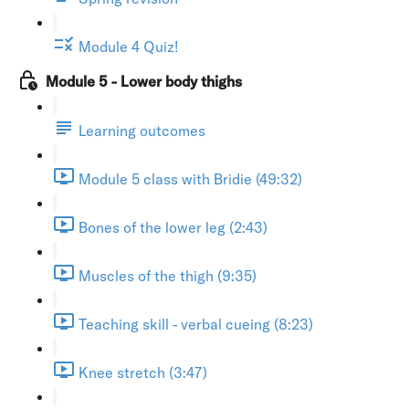
Module 4 Quiz!
Module 5 - Lower body thighs
Learning outcomes
Module 5 class with Bridie (49:32)
Bones of the lower leg (2:43)
Muscles of the thigh (9:35)
Teaching skill - verbal cueing (8:23)
Knee stretch (3:47)