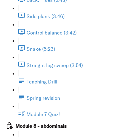
Side plank (3:46)
Control balance (3:42)
Snake (5:23)
Straight leg sweep (3:54)
Teaching Drill
Spring revision
Module 7 Quiz!
Module 8 - abdominals