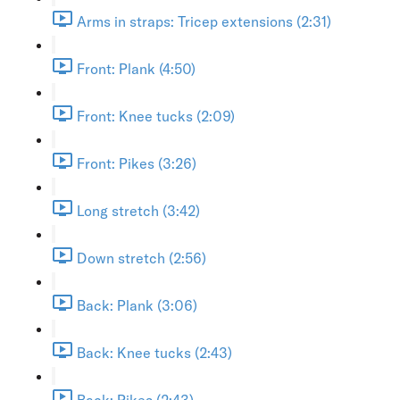
Arms in straps: Tricep extensions (2:31)
Front: Plank (4:50)
Front: Knee tucks (2:09)
Front: Pikes (3:26)
Long stretch (3:42)
Down stretch (2:56)
Back: Plank (3:06)
Back: Knee tucks (2:43)
Back: Pikes (2:43)