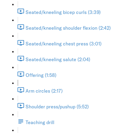
Seated/kneeling bicep curls (3:39)
Seated/kneeling shoulder flexion (2:42)
Seated/kneeling chest press (3:01)
Seated/kneeling salute (2:04)
Offering (1:58)
Arm circles (2:17)
Shoulder press/pushup (5:52)
Teaching drill