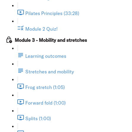
Pilates Principles (33:28)
Module 2 Quiz!
Module 3 - Mobility and stretches
Learning outcomes
Stretches and mobility
Frog stretch (1:05)
Forward fold (1:00)
Splits (1:00)