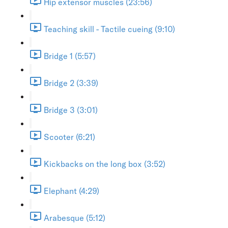
Hip extensor muscles (23:56)
Teaching skill - Tactile cueing (9:10)
Bridge 1 (5:57)
Bridge 2 (3:39)
Bridge 3 (3:01)
Scooter (6:21)
Kickbacks on the long box (3:52)
Elephant (4:29)
Arabesque (5:12)