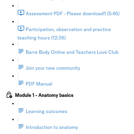
Assessment PDF - Please download!! (5:46)
Participation, observation and practice
teaching hours (12:36)
Barre Body Online and Teachers Love Club
Join your new community
PDF Manual
Module 1 - Anatomy basics
Learning outcomes
Introduction to anatomy