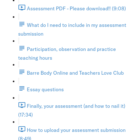
Assessment PDF - Please download!! (9:08)
What do I need to include in my assessment
submission
Participation, observation and practice
teaching hours
Barre Body Online and Teachers Love Club
Essay questions
Finally, your assessment (and how to nail it)
(17:34)
How to upload your assessment submission
(8:49)