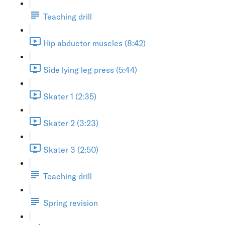
Teaching drill
Hip abductor muscles (8:42)
Side lying leg press (5:44)
Skater 1 (2:35)
Skater 2 (3:23)
Skater 3 (2:50)
Teaching drill
Spring revision