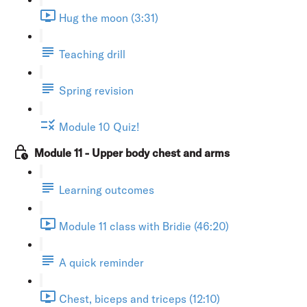
Hug the moon (3:31)
Teaching drill
Spring revision
Module 10 Quiz!
Module 11 - Upper body chest and arms
Learning outcomes
Module 11 class with Bridie (46:20)
A quick reminder
Chest, biceps and triceps (12:10)