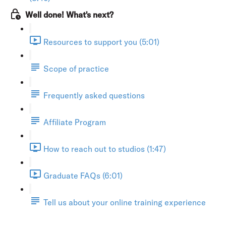
Well done! What's next?
Resources to support you (5:01)
Scope of practice
Frequently asked questions
Affiliate Program
How to reach out to studios (1:47)
Graduate FAQs (6:01)
Tell us about your online training experience