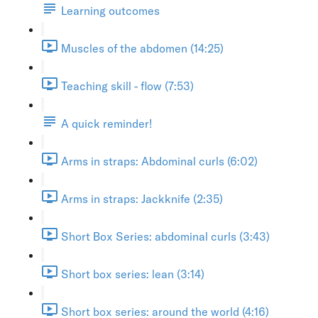
Learning outcomes
Muscles of the abdomen (14:25)
Teaching skill - flow (7:53)
A quick reminder!
Arms in straps: Abdominal curls (6:02)
Arms in straps: Jackknife (2:35)
Short Box Series: abdominal curls (3:43)
Short box series: lean (3:14)
Short box series: around the world (4:16)