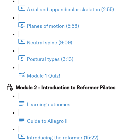
Axial and appendicular skeleton (2:55)
Planes of motion (5:58)
Neutral spine (9:09)
Postural types (3:13)
Module 1 Quiz!
Module 2 - Introduction to Reformer Pilates
Learning outcomes
Guide to Allegro II
Introducing the reformer (15:22)