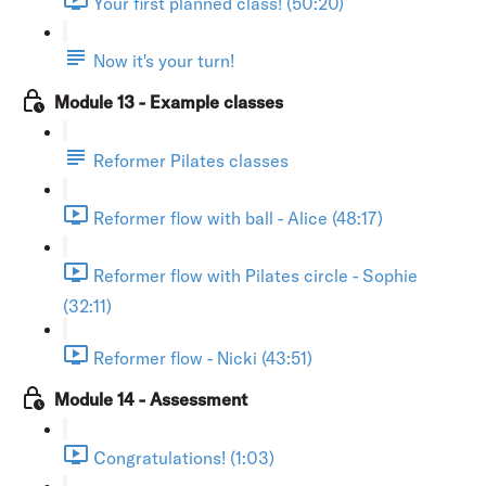
Your first planned class! (50:20)
Now it's your turn!
Module 13 - Example classes
Reformer Pilates classes
Reformer flow with ball - Alice (48:17)
Reformer flow with Pilates circle - Sophie
(32:11)
Reformer flow - Nicki (43:51)
Module 14 - Assessment
Congratulations! (1:03)