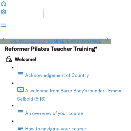
PREVIOUS LESSON
COMPLETE AND CONTINUE
Reformer Pilates Teacher Training*
Welcome!
Acknowledgement of Country
A welcome from Barre Body's founder - Emma
Seibold (5:16)
An overview of your course
How to navigate your course