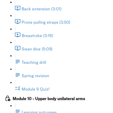
Back extension (3:01)
Prone pulling straps (3:50)
Breastroke (3:16)
Swan dive (5:09)
Teaching drill
Spring revision
Module 9 Quiz!
Module 10 - Upper body unilateral arms
Learning outcomes