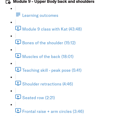
Module 9 - Upper Body back and shoulders
Learning outcomes
Module 9 class with Kat (43:48)
Bones of the shoulder (15:12)
Muscles of the back (18:01)
Teaching skill - peak pose (5:41)
Shoulder retractions (4:46)
Seated row (2:21)
Frontal raise + arm circles (3:46)