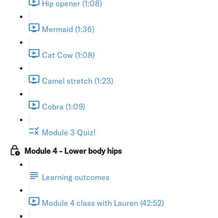
Hip opener (1:08)
Mermaid (1:36)
Cat Cow (1:08)
Camel stretch (1:23)
Cobra (1:09)
Module 3 Quiz!
Module 4 - Lower body hips
Learning outcomes
Module 4 class with Lauren (42:52)