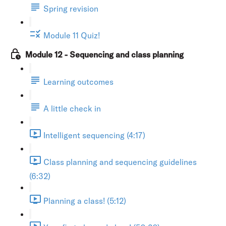
Spring revision
Module 11 Quiz!
Module 12 - Sequencing and class planning
Learning outcomes
A little check in
Intelligent sequencing (4:17)
Class planning and sequencing guidelines
(6:32)
Planning a class! (5:12)