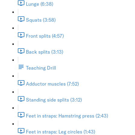
Lunge (6:38)
Squats (3:58)
Front splits (4:57)
Back splits (3:13)
Teaching Drill
Adductor muscles (7:52)
Standing side splits (3:12)
Feet in straps: Hamstring press (2:43)
Feet in straps: Leg circles (1:43)