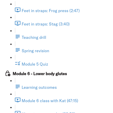
Feet in straps: Frog press (2:47)
Feet in straps: Stag (3:40)
Teaching drill
Spring revision
Module 5 Quiz
Module 6 - Lower body glutes
Learning outcomes
Module 6 class with Kat (47:15)