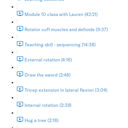
Module 10 class with Lauren (42:21)
Rotator cuff muscles and deltoids (9:37)
Teaching skill - sequencing (14:38)
External rotation (4:16)
Draw the sword (2:48)
Tricep extension in lateral flexion (3:04)
Internal rotation (2:39)
Hug a tree (2:18)