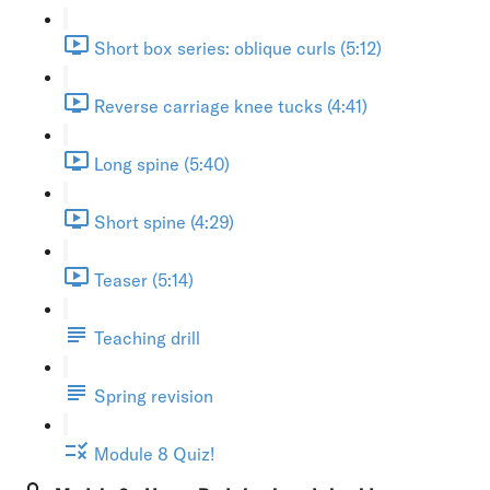
Short box series: oblique curls (5:12)
Reverse carriage knee tucks (4:41)
Long spine (5:40)
Short spine (4:29)
Teaser (5:14)
Teaching drill
Spring revision
Module 8 Quiz!