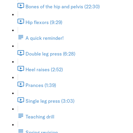
Bones of the hip and pelvis (22:30)
Hip flexors (9:29)
A quick reminder!
Double leg press (6:28)
Heel raises (2:52)
Prances (1:39)
Single leg press (3:03)
Teaching drill
Spring revision