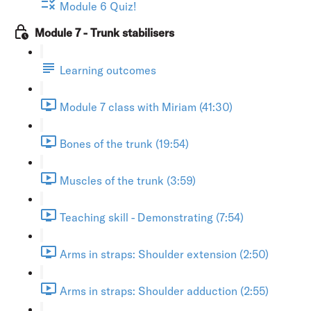
Module 6 Quiz!
Module 7 - Trunk stabilisers
Learning outcomes
Module 7 class with Miriam (41:30)
Bones of the trunk (19:54)
Muscles of the trunk (3:59)
Teaching skill - Demonstrating (7:54)
Arms in straps: Shoulder extension (2:50)
Arms in straps: Shoulder adduction (2:55)