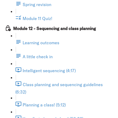
Spring revision
Module 11 Quiz!
Module 12 - Sequencing and class planning
Learning outcomes
A little check in
Intelligent sequencing (4:17)
Class planning and sequencing guidelines
(6:32)
Planning a class! (5:12)