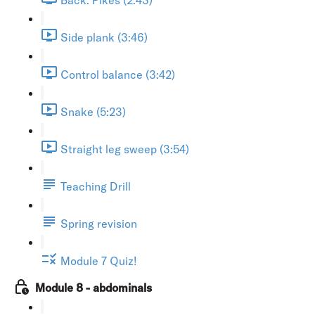
Side plank (3:46)
Control balance (3:42)
Snake (5:23)
Straight leg sweep (3:54)
Teaching Drill
Spring revision
Module 7 Quiz!
Module 8 - abdominals