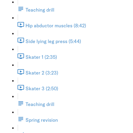
Teaching drill
Hip abductor muscles (8:42)
Side lying leg press (5:44)
Skater 1 (2:35)
Skater 2 (3:23)
Skater 3 (2:50)
Teaching drill
Spring revision