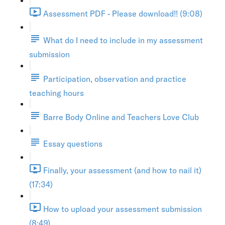
Assessment PDF - Please download!! (9:08)
What do I need to include in my assessment
submission
Participation, observation and practice
teaching hours
Barre Body Online and Teachers Love Club
Essay questions
Finally, your assessment (and how to nail it)
(17:34)
How to upload your assessment submission
(8:49)