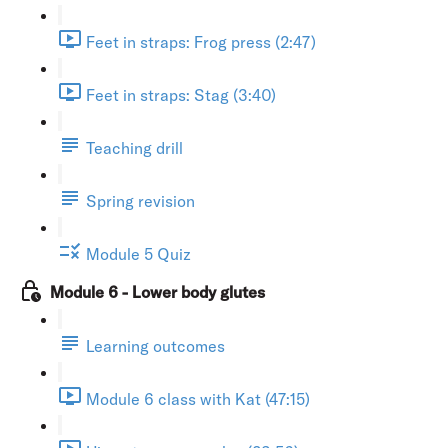
Feet in straps: Frog press (2:47)
Feet in straps: Stag (3:40)
Teaching drill
Spring revision
Module 5 Quiz
Module 6 - Lower body glutes
Learning outcomes
Module 6 class with Kat (47:15)