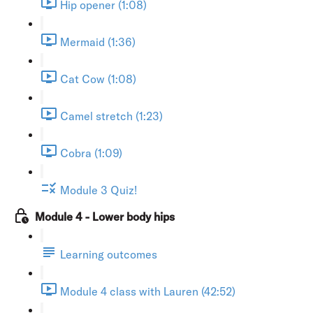
Hip opener (1:08)
Mermaid (1:36)
Cat Cow (1:08)
Camel stretch (1:23)
Cobra (1:09)
Module 3 Quiz!
Module 4 - Lower body hips
Learning outcomes
Module 4 class with Lauren (42:52)