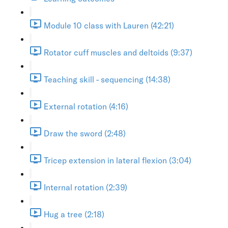
Module 10 class with Lauren (42:21)
Rotator cuff muscles and deltoids (9:37)
Teaching skill - sequencing (14:38)
External rotation (4:16)
Draw the sword (2:48)
Tricep extension in lateral flexion (3:04)
Internal rotation (2:39)
Hug a tree (2:18)