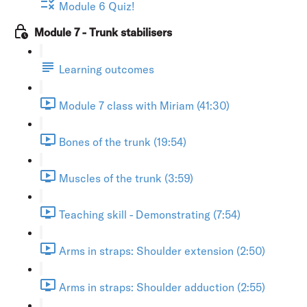
Module 6 Quiz!
Module 7 - Trunk stabilisers
Learning outcomes
Module 7 class with Miriam (41:30)
Bones of the trunk (19:54)
Muscles of the trunk (3:59)
Teaching skill - Demonstrating (7:54)
Arms in straps: Shoulder extension (2:50)
Arms in straps: Shoulder adduction (2:55)