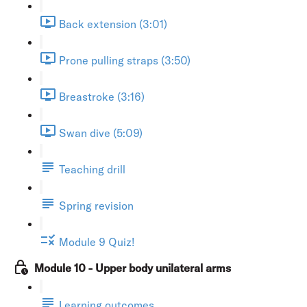
Back extension (3:01)
Prone pulling straps (3:50)
Breastroke (3:16)
Swan dive (5:09)
Teaching drill
Spring revision
Module 9 Quiz!
Module 10 - Upper body unilateral arms
Learning outcomes