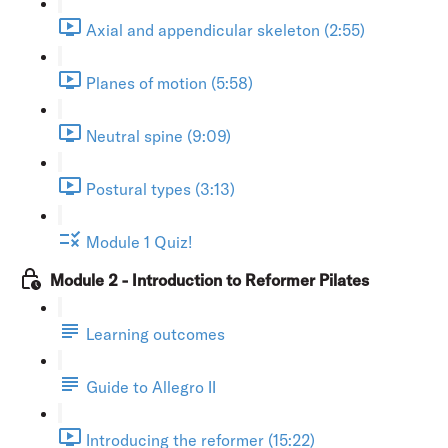
Axial and appendicular skeleton (2:55)
Planes of motion (5:58)
Neutral spine (9:09)
Postural types (3:13)
Module 1 Quiz!
Module 2 - Introduction to Reformer Pilates
Learning outcomes
Guide to Allegro II
Introducing the reformer (15:22)