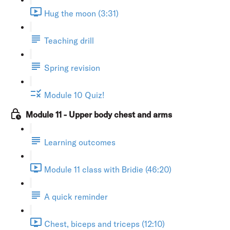
Hug the moon (3:31)
Teaching drill
Spring revision
Module 10 Quiz!
Module 11 - Upper body chest and arms
Learning outcomes
Module 11 class with Bridie (46:20)
A quick reminder
Chest, biceps and triceps (12:10)