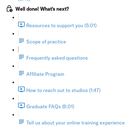
Well done! What's next?
Resources to support you (5:01)
Scope of practice
Frequently asked questions
Affiliate Program
How to reach out to studios (1:47)
Graduate FAQs (6:01)
Tell us about your online training experience