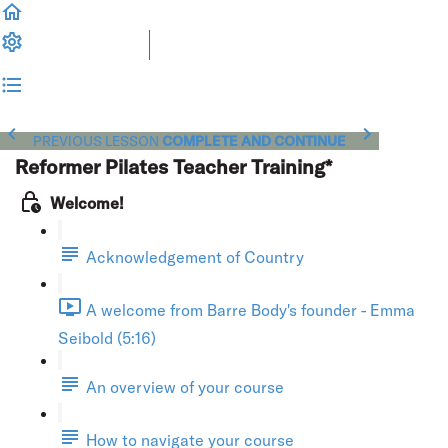
PREVIOUS LESSON
COMPLETE AND CONTINUE
Reformer Pilates Teacher Training*
Welcome!
Acknowledgement of Country
A welcome from Barre Body's founder - Emma
Seibold (5:16)
An overview of your course
How to navigate your course