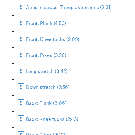
Arms in straps: Tricep extensions (2:31)
Front: Plank (4:50)
Front: Knee tucks (2:09)
Front: Pikes (3:26)
Long stretch (3:42)
Down stretch (2:56)
Back: Plank (3:06)
Back: Knee tucks (2:43)
Back: Pikes (2:43)