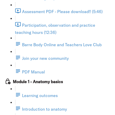
Assessment PDF - Please download!! (5:46)
Participation, observation and practice
teaching hours (12:36)
Barre Body Online and Teachers Love Club
Join your new community
PDF Manual
Module 1 - Anatomy basics
Learning outcomes
Introduction to anatomy