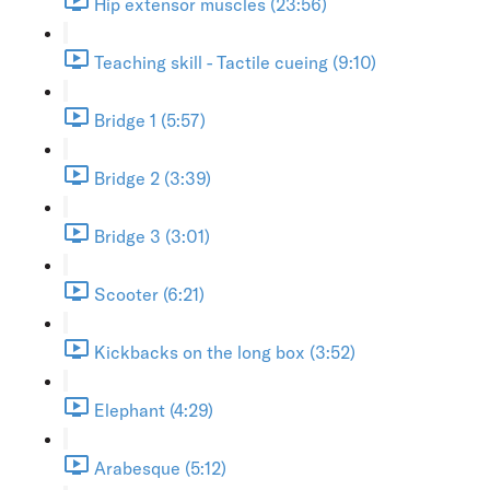
Hip extensor muscles (23:56)
Teaching skill - Tactile cueing (9:10)
Bridge 1 (5:57)
Bridge 2 (3:39)
Bridge 3 (3:01)
Scooter (6:21)
Kickbacks on the long box (3:52)
Elephant (4:29)
Arabesque (5:12)