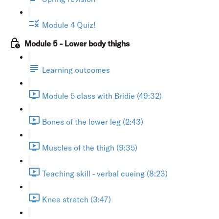
Module 4 Quiz!
Module 5 - Lower body thighs
Learning outcomes
Module 5 class with Bridie (49:32)
Bones of the lower leg (2:43)
Muscles of the thigh (9:35)
Teaching skill - verbal cueing (8:23)
Knee stretch (3:47)