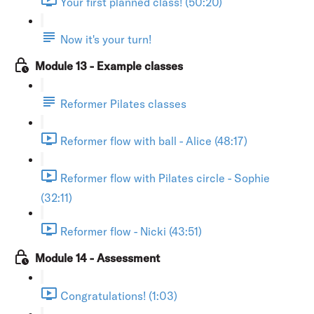
Your first planned class! (50:20)
Now it's your turn!
Module 13 - Example classes
Reformer Pilates classes
Reformer flow with ball - Alice (48:17)
Reformer flow with Pilates circle - Sophie
(32:11)
Reformer flow - Nicki (43:51)
Module 14 - Assessment
Congratulations! (1:03)