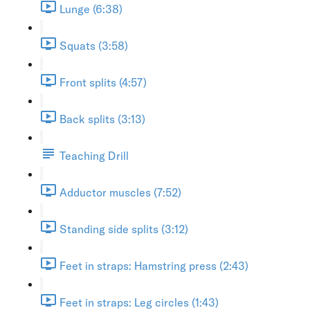
Lunge (6:38)
Squats (3:58)
Front splits (4:57)
Back splits (3:13)
Teaching Drill
Adductor muscles (7:52)
Standing side splits (3:12)
Feet in straps: Hamstring press (2:43)
Feet in straps: Leg circles (1:43)