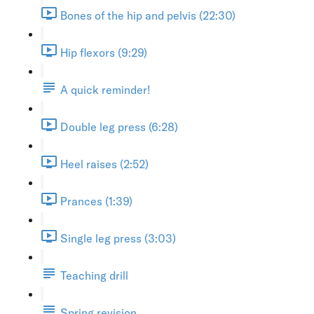
Bones of the hip and pelvis (22:30)
Hip flexors (9:29)
A quick reminder!
Double leg press (6:28)
Heel raises (2:52)
Prances (1:39)
Single leg press (3:03)
Teaching drill
Spring revision