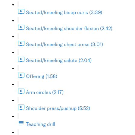
Seated/kneeling bicep curls (3:39)
Seated/kneeling shoulder flexion (2:42)
Seated/kneeling chest press (3:01)
Seated/kneeling salute (2:04)
Offering (1:58)
Arm circles (2:17)
Shoulder press/pushup (5:52)
Teaching drill