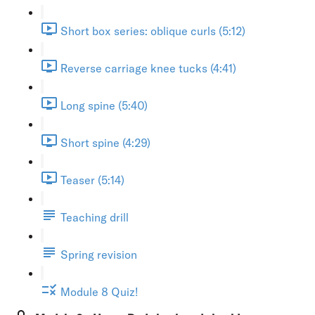
Short box series: oblique curls (5:12)
Reverse carriage knee tucks (4:41)
Long spine (5:40)
Short spine (4:29)
Teaser (5:14)
Teaching drill
Spring revision
Module 8 Quiz!