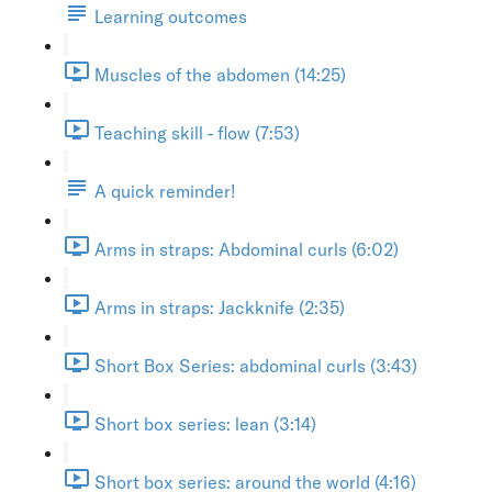
Learning outcomes
Muscles of the abdomen (14:25)
Teaching skill - flow (7:53)
A quick reminder!
Arms in straps: Abdominal curls (6:02)
Arms in straps: Jackknife (2:35)
Short Box Series: abdominal curls (3:43)
Short box series: lean (3:14)
Short box series: around the world (4:16)