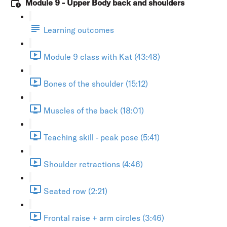
Module 9 - Upper Body back and shoulders
Learning outcomes
Module 9 class with Kat (43:48)
Bones of the shoulder (15:12)
Muscles of the back (18:01)
Teaching skill - peak pose (5:41)
Shoulder retractions (4:46)
Seated row (2:21)
Frontal raise + arm circles (3:46)