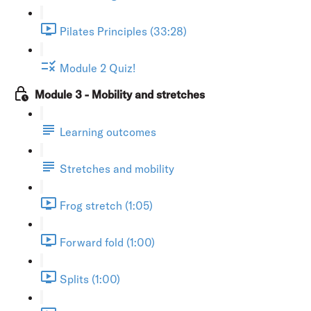
Pilates Principles (33:28)
Module 2 Quiz!
Module 3 - Mobility and stretches
Learning outcomes
Stretches and mobility
Frog stretch (1:05)
Forward fold (1:00)
Splits (1:00)