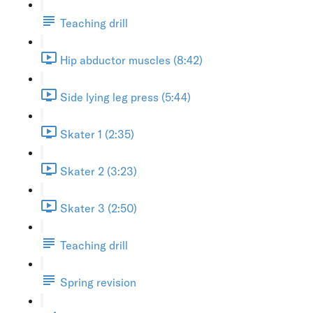
Teaching drill
Hip abductor muscles (8:42)
Side lying leg press (5:44)
Skater 1 (2:35)
Skater 2 (3:23)
Skater 3 (2:50)
Teaching drill
Spring revision