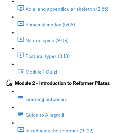
Axial and appendicular skeleton (2:55)
Planes of motion (5:58)
Neutral spine (9:09)
Postural types (3:13)
Module 1 Quiz!
Module 2 - Introduction to Reformer Pilates
Learning outcomes
Guide to Allegro II
Introducing the reformer (15:22)