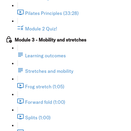
Pilates Principles (33:28)
Module 2 Quiz!
Module 3 - Mobility and stretches
Learning outcomes
Stretches and mobility
Frog stretch (1:05)
Forward fold (1:00)
Splits (1:00)