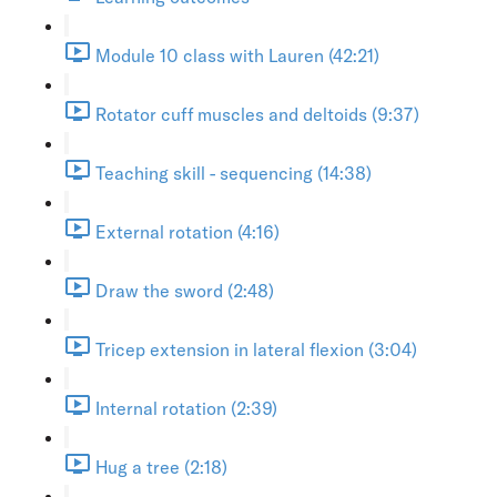
Module 10 class with Lauren (42:21)
Rotator cuff muscles and deltoids (9:37)
Teaching skill - sequencing (14:38)
External rotation (4:16)
Draw the sword (2:48)
Tricep extension in lateral flexion (3:04)
Internal rotation (2:39)
Hug a tree (2:18)