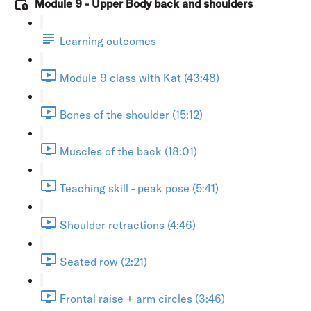
Module 9 - Upper Body back and shoulders
Learning outcomes
Module 9 class with Kat (43:48)
Bones of the shoulder (15:12)
Muscles of the back (18:01)
Teaching skill - peak pose (5:41)
Shoulder retractions (4:46)
Seated row (2:21)
Frontal raise + arm circles (3:46)