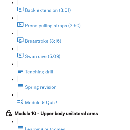
Back extension (3:01)
Prone pulling straps (3:50)
Breastroke (3:16)
Swan dive (5:09)
Teaching drill
Spring revision
Module 9 Quiz!
Module 10 - Upper body unilateral arms
Learning outcomes