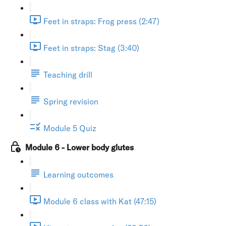
Feet in straps: Frog press (2:47)
Feet in straps: Stag (3:40)
Teaching drill
Spring revision
Module 5 Quiz
Module 6 - Lower body glutes
Learning outcomes
Module 6 class with Kat (47:15)