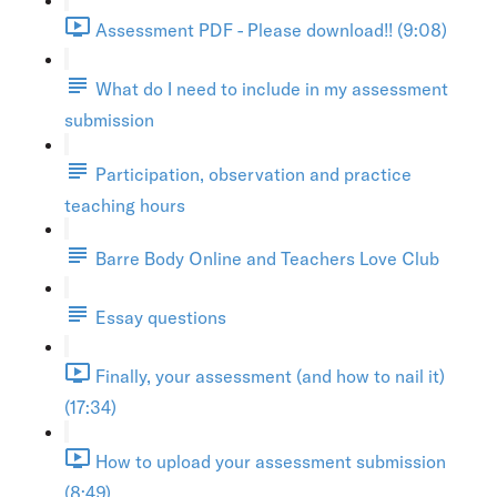
Assessment PDF - Please download!! (9:08)
What do I need to include in my assessment
submission
Participation, observation and practice
teaching hours
Barre Body Online and Teachers Love Club
Essay questions
Finally, your assessment (and how to nail it)
(17:34)
How to upload your assessment submission
(8:49)