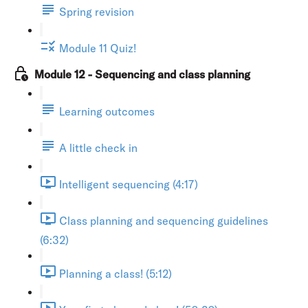
Spring revision
Module 11 Quiz!
Module 12 - Sequencing and class planning
Learning outcomes
A little check in
Intelligent sequencing (4:17)
Class planning and sequencing guidelines
(6:32)
Planning a class! (5:12)