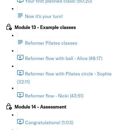
Your first planned class! (50:20)
Now it's your turn!
Module 13 - Example classes
Reformer Pilates classes
Reformer flow with ball - Alice (48:17)
Reformer flow with Pilates circle - Sophie
(32:11)
Reformer flow - Nicki (43:51)
Module 14 - Assessment
Congratulations! (1:03)