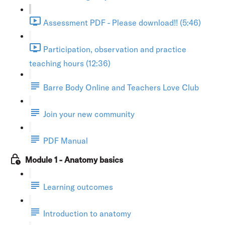
Assessment PDF - Please download!! (5:46)
Participation, observation and practice
teaching hours (12:36)
Barre Body Online and Teachers Love Club
Join your new community
PDF Manual
Module 1 - Anatomy basics
Learning outcomes
Introduction to anatomy