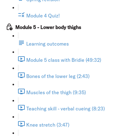
Module 4 Quiz!
Module 5 - Lower body thighs
Learning outcomes
Module 5 class with Bridie (49:32)
Bones of the lower leg (2:43)
Muscles of the thigh (9:35)
Teaching skill - verbal cueing (8:23)
Knee stretch (3:47)