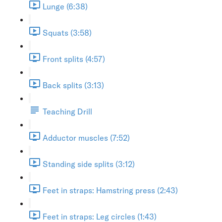
Lunge (6:38)
Squats (3:58)
Front splits (4:57)
Back splits (3:13)
Teaching Drill
Adductor muscles (7:52)
Standing side splits (3:12)
Feet in straps: Hamstring press (2:43)
Feet in straps: Leg circles (1:43)