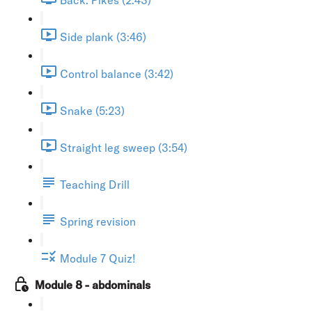
Side plank (3:46)
Control balance (3:42)
Snake (5:23)
Straight leg sweep (3:54)
Teaching Drill
Spring revision
Module 7 Quiz!
Module 8 - abdominals