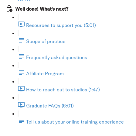
Well done! What's next?
Resources to support you (5:01)
Scope of practice
Frequently asked questions
Affiliate Program
How to reach out to studios (1:47)
Graduate FAQs (6:01)
Tell us about your online training experience