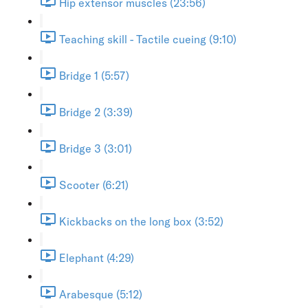
Hip extensor muscles (23:56)
Teaching skill - Tactile cueing (9:10)
Bridge 1 (5:57)
Bridge 2 (3:39)
Bridge 3 (3:01)
Scooter (6:21)
Kickbacks on the long box (3:52)
Elephant (4:29)
Arabesque (5:12)