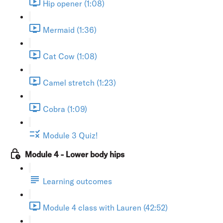
Hip opener (1:08)
Mermaid (1:36)
Cat Cow (1:08)
Camel stretch (1:23)
Cobra (1:09)
Module 3 Quiz!
Module 4 - Lower body hips
Learning outcomes
Module 4 class with Lauren (42:52)