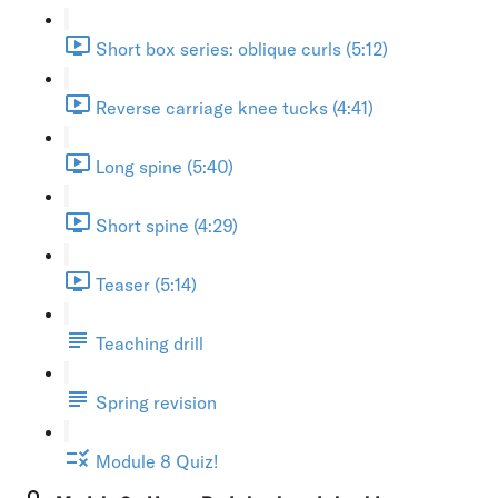
Short box series: oblique curls (5:12)
Reverse carriage knee tucks (4:41)
Long spine (5:40)
Short spine (4:29)
Teaser (5:14)
Teaching drill
Spring revision
Module 8 Quiz!