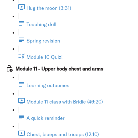
Hug the moon (3:31)
Teaching drill
Spring revision
Module 10 Quiz!
Module 11 - Upper body chest and arms
Learning outcomes
Module 11 class with Bridie (46:20)
A quick reminder
Chest, biceps and triceps (12:10)