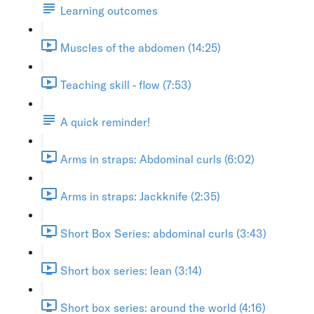
Learning outcomes
Muscles of the abdomen (14:25)
Teaching skill - flow (7:53)
A quick reminder!
Arms in straps: Abdominal curls (6:02)
Arms in straps: Jackknife (2:35)
Short Box Series: abdominal curls (3:43)
Short box series: lean (3:14)
Short box series: around the world (4:16)