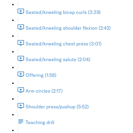
Seated/kneeling bicep curls (3:39)
Seated/kneeling shoulder flexion (2:42)
Seated/kneeling chest press (3:01)
Seated/kneeling salute (2:04)
Offering (1:58)
Arm circles (2:17)
Shoulder press/pushup (5:52)
Teaching drill