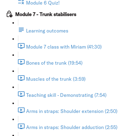
Module 6 Quiz!
Module 7 - Trunk stabilisers
Learning outcomes
Module 7 class with Miriam (41:30)
Bones of the trunk (19:54)
Muscles of the trunk (3:59)
Teaching skill - Demonstrating (7:54)
Arms in straps: Shoulder extension (2:50)
Arms in straps: Shoulder adduction (2:55)