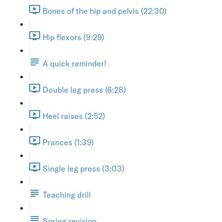
Bones of the hip and pelvis (22:30)
Hip flexors (9:29)
A quick reminder!
Double leg press (6:28)
Heel raises (2:52)
Prances (1:39)
Single leg press (3:03)
Teaching drill
Spring revision