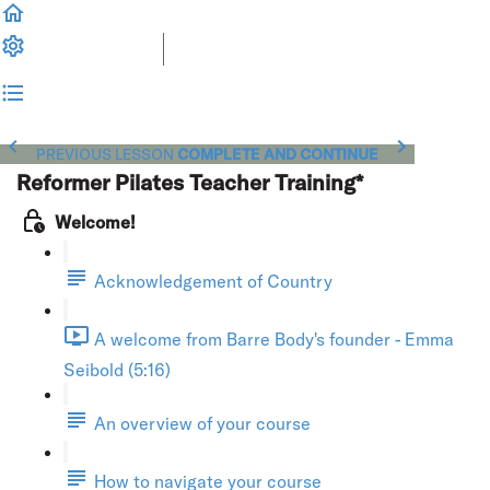
PREVIOUS LESSON
COMPLETE AND CONTINUE
Reformer Pilates Teacher Training*
Welcome!
Acknowledgement of Country
A welcome from Barre Body's founder - Emma
Seibold (5:16)
An overview of your course
How to navigate your course