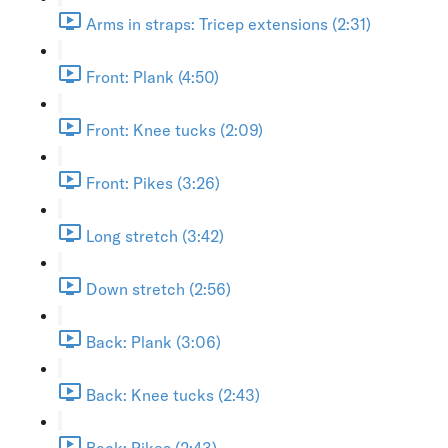
Arms in straps: Tricep extensions (2:31)
Front: Plank (4:50)
Front: Knee tucks (2:09)
Front: Pikes (3:26)
Long stretch (3:42)
Down stretch (2:56)
Back: Plank (3:06)
Back: Knee tucks (2:43)
Back: Pikes (2:43)