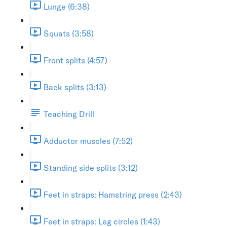
Lunge (6:38)
Squats (3:58)
Front splits (4:57)
Back splits (3:13)
Teaching Drill
Adductor muscles (7:52)
Standing side splits (3:12)
Feet in straps: Hamstring press (2:43)
Feet in straps: Leg circles (1:43)