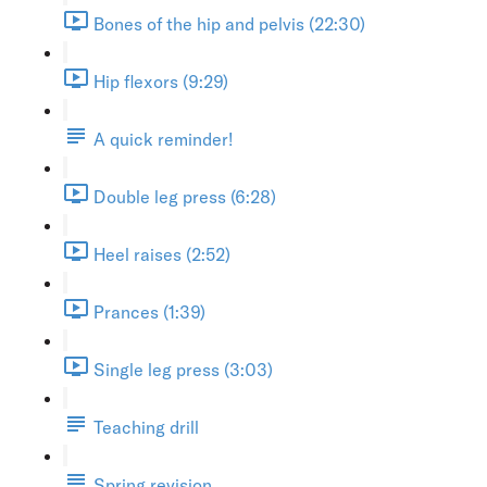
Bones of the hip and pelvis (22:30)
Hip flexors (9:29)
A quick reminder!
Double leg press (6:28)
Heel raises (2:52)
Prances (1:39)
Single leg press (3:03)
Teaching drill
Spring revision