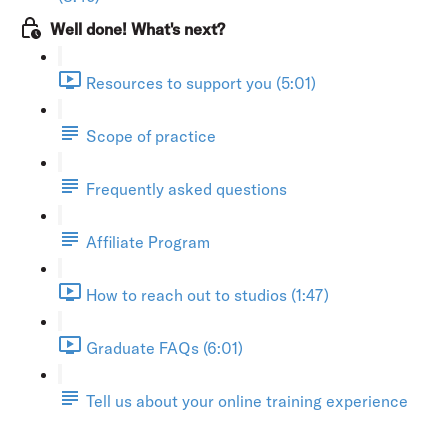
Well done! What's next?
Resources to support you (5:01)
Scope of practice
Frequently asked questions
Affiliate Program
How to reach out to studios (1:47)
Graduate FAQs (6:01)
Tell us about your online training experience