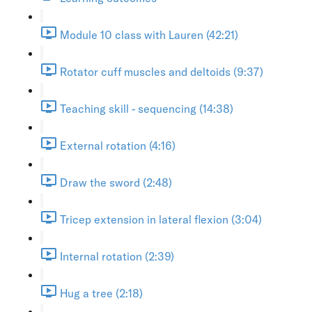
Module 10 class with Lauren (42:21)
Rotator cuff muscles and deltoids (9:37)
Teaching skill - sequencing (14:38)
External rotation (4:16)
Draw the sword (2:48)
Tricep extension in lateral flexion (3:04)
Internal rotation (2:39)
Hug a tree (2:18)