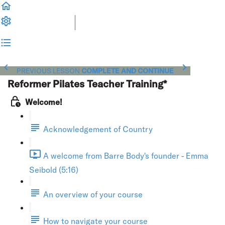
PREVIOUS LESSON
COMPLETE AND CONTINUE
Reformer Pilates Teacher Training*
Welcome!
Acknowledgement of Country
A welcome from Barre Body's founder - Emma
Seibold (5:16)
An overview of your course
How to navigate your course