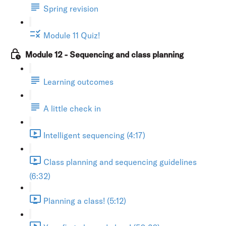
Spring revision
Module 11 Quiz!
Module 12 - Sequencing and class planning
Learning outcomes
A little check in
Intelligent sequencing (4:17)
Class planning and sequencing guidelines
(6:32)
Planning a class! (5:12)