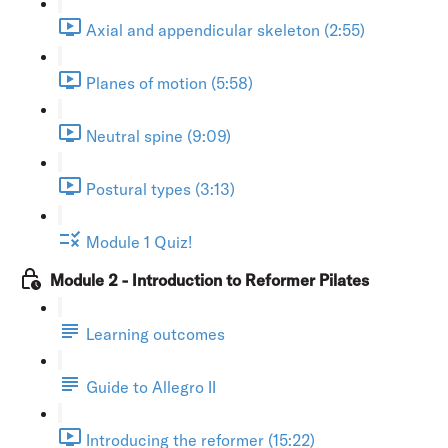
Axial and appendicular skeleton (2:55)
Planes of motion (5:58)
Neutral spine (9:09)
Postural types (3:13)
Module 1 Quiz!
Module 2 - Introduction to Reformer Pilates
Learning outcomes
Guide to Allegro II
Introducing the reformer (15:22)