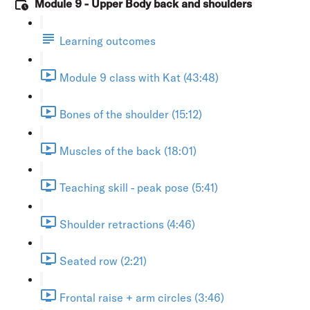
Module 9 - Upper Body back and shoulders
Learning outcomes
Module 9 class with Kat (43:48)
Bones of the shoulder (15:12)
Muscles of the back (18:01)
Teaching skill - peak pose (5:41)
Shoulder retractions (4:46)
Seated row (2:21)
Frontal raise + arm circles (3:46)