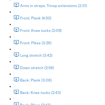
Arms in straps: Tricep extensions (2:31)
Front: Plank (4:50)
Front: Knee tucks (2:09)
Front: Pikes (3:26)
Long stretch (3:42)
Down stretch (2:56)
Back: Plank (3:06)
Back: Knee tucks (2:43)
Back: Pikes (2:43)