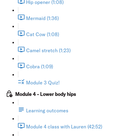
Hip opener (1:08)
Mermaid (1:36)
Cat Cow (1:08)
Camel stretch (1:23)
Cobra (1:09)
Module 3 Quiz!
Module 4 - Lower body hips
Learning outcomes
Module 4 class with Lauren (42:52)