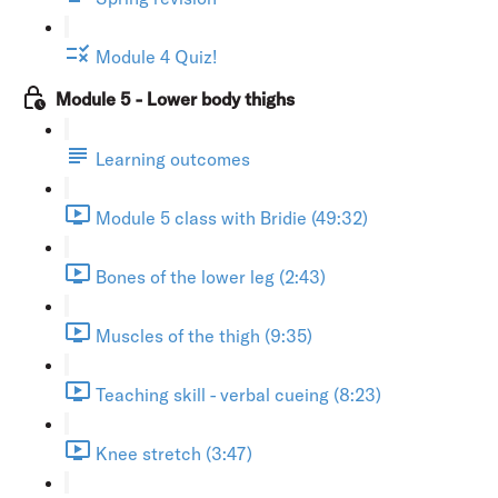
Module 4 Quiz!
Module 5 - Lower body thighs
Learning outcomes
Module 5 class with Bridie (49:32)
Bones of the lower leg (2:43)
Muscles of the thigh (9:35)
Teaching skill - verbal cueing (8:23)
Knee stretch (3:47)