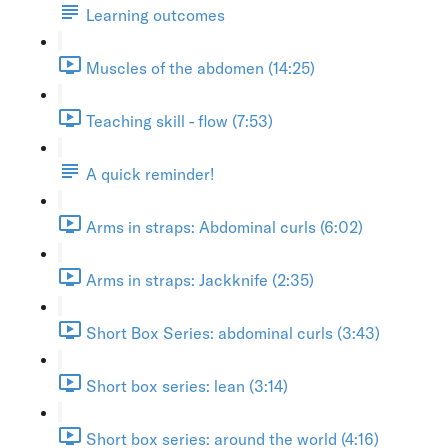
Learning outcomes
Muscles of the abdomen (14:25)
Teaching skill - flow (7:53)
A quick reminder!
Arms in straps: Abdominal curls (6:02)
Arms in straps: Jackknife (2:35)
Short Box Series: abdominal curls (3:43)
Short box series: lean (3:14)
Short box series: around the world (4:16)