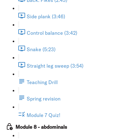
Side plank (3:46)
Control balance (3:42)
Snake (5:23)
Straight leg sweep (3:54)
Teaching Drill
Spring revision
Module 7 Quiz!
Module 8 - abdominals