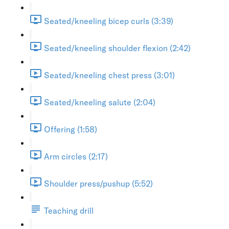
Seated/kneeling bicep curls (3:39)
Seated/kneeling shoulder flexion (2:42)
Seated/kneeling chest press (3:01)
Seated/kneeling salute (2:04)
Offering (1:58)
Arm circles (2:17)
Shoulder press/pushup (5:52)
Teaching drill