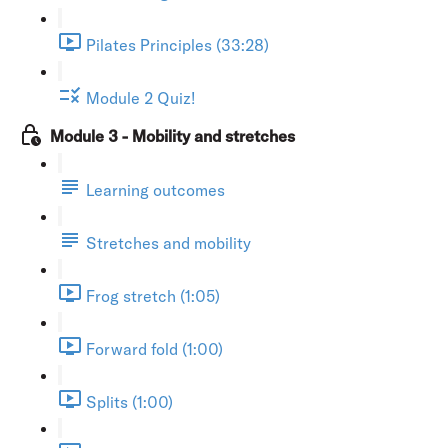
Pilates Principles (33:28)
Module 2 Quiz!
Module 3 - Mobility and stretches
Learning outcomes
Stretches and mobility
Frog stretch (1:05)
Forward fold (1:00)
Splits (1:00)