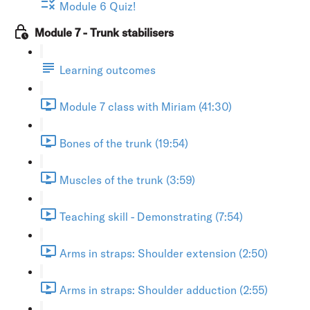
Module 6 Quiz!
Module 7 - Trunk stabilisers
Learning outcomes
Module 7 class with Miriam (41:30)
Bones of the trunk (19:54)
Muscles of the trunk (3:59)
Teaching skill - Demonstrating (7:54)
Arms in straps: Shoulder extension (2:50)
Arms in straps: Shoulder adduction (2:55)