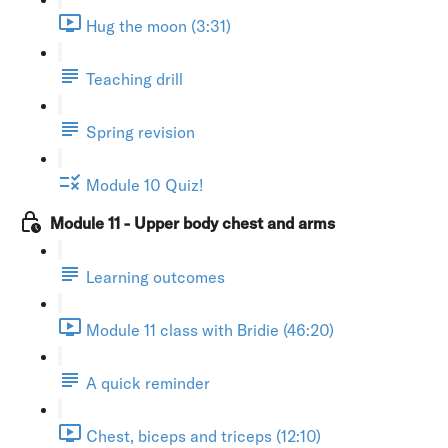
Hug the moon (3:31)
Teaching drill
Spring revision
Module 10 Quiz!
Module 11 - Upper body chest and arms
Learning outcomes
Module 11 class with Bridie (46:20)
A quick reminder
Chest, biceps and triceps (12:10)