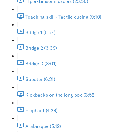
Hip extensor muscles (23:56)
Teaching skill - Tactile cueing (9:10)
Bridge 1 (5:57)
Bridge 2 (3:39)
Bridge 3 (3:01)
Scooter (6:21)
Kickbacks on the long box (3:52)
Elephant (4:29)
Arabesque (5:12)