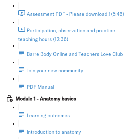
Assessment PDF - Please download!! (5:46)
Participation, observation and practice
teaching hours (12:36)
Barre Body Online and Teachers Love Club
Join your new community
PDF Manual
Module 1 - Anatomy basics
Learning outcomes
Introduction to anatomy