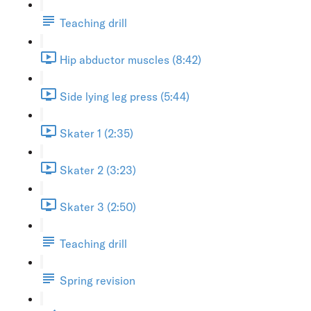
Teaching drill
Hip abductor muscles (8:42)
Side lying leg press (5:44)
Skater 1 (2:35)
Skater 2 (3:23)
Skater 3 (2:50)
Teaching drill
Spring revision