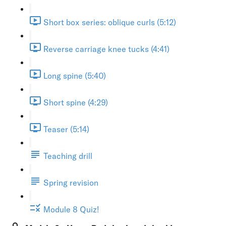
Short box series: oblique curls (5:12)
Reverse carriage knee tucks (4:41)
Long spine (5:40)
Short spine (4:29)
Teaser (5:14)
Teaching drill
Spring revision
Module 8 Quiz!