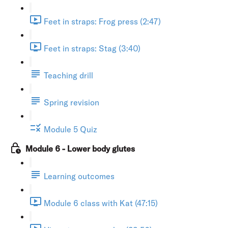
Feet in straps: Frog press (2:47)
Feet in straps: Stag (3:40)
Teaching drill
Spring revision
Module 5 Quiz
Module 6 - Lower body glutes
Learning outcomes
Module 6 class with Kat (47:15)