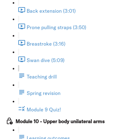
Back extension (3:01)
Prone pulling straps (3:50)
Breastroke (3:16)
Swan dive (5:09)
Teaching drill
Spring revision
Module 9 Quiz!
Module 10 - Upper body unilateral arms
Learning outcomes