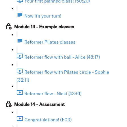
Your first planned class! (50:20)
Now it's your turn!
Module 13 - Example classes
Reformer Pilates classes
Reformer flow with ball - Alice (48:17)
Reformer flow with Pilates circle - Sophie
(32:11)
Reformer flow - Nicki (43:51)
Module 14 - Assessment
Congratulations! (1:03)