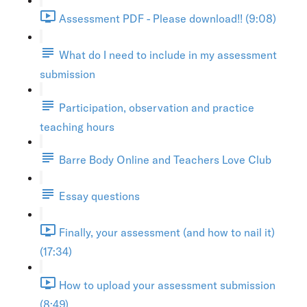
Assessment PDF - Please download!! (9:08)
What do I need to include in my assessment
submission
Participation, observation and practice
teaching hours
Barre Body Online and Teachers Love Club
Essay questions
Finally, your assessment (and how to nail it)
(17:34)
How to upload your assessment submission
(8:49)